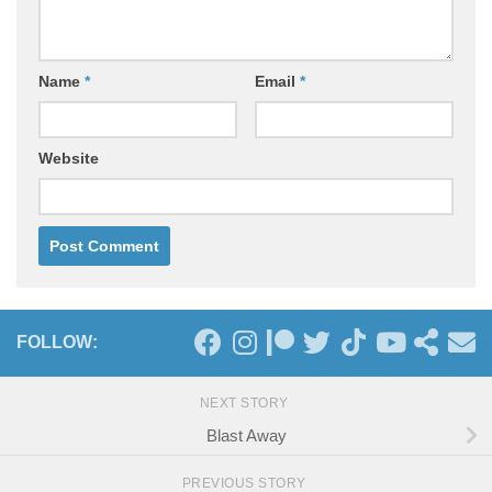
Name
*
Email
*
Website
FOLLOW:
NEXT STORY
Blast Away
PREVIOUS STORY