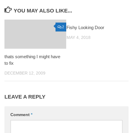
YOU MAY ALSO LIKE...
2
Fishy Looking Door
0
MAY 4, 2018
thats something I might have
to fix
DECEMBER 12, 2009
LEAVE A REPLY
Comment
*