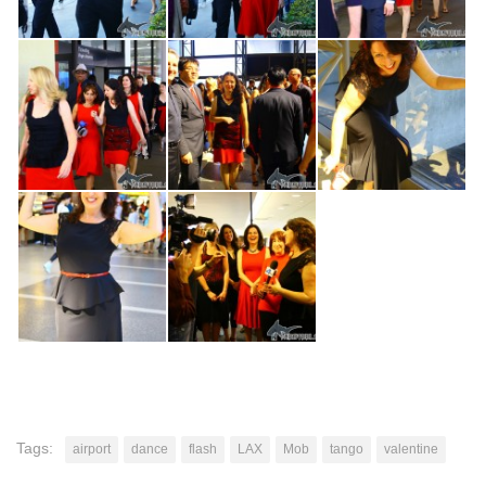
Tags:
airport
dance
flash
LAX
Mob
tango
valentine