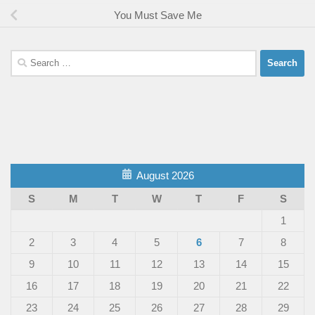
You Must Save Me
Search
for:
August 2026
S
M
T
W
T
F
S
1
2
3
4
5
6
7
8
9
10
11
12
13
14
15
16
17
18
19
20
21
22
23
24
25
26
27
28
29