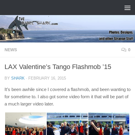
Skip to content
NEWS
0
LAX Valentine’s Tango Flashmob ’15
BY
SHARK
·
FEBRUARY 16, 2015
It’s been awhile since I covered a flashmob, and been wanting to
for sometime to. I also got some video form it that will be part of
a much larger video later.