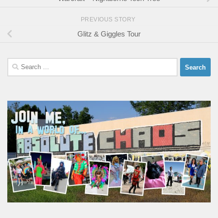
PREVIOUS STORY
Glitz & Giggles Tour
Search
for: