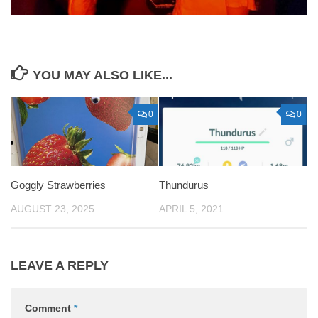
YOU MAY ALSO LIKE...
0
0
Goggly Strawberries
Thundurus
AUGUST 23, 2025
APRIL 5, 2021
LEAVE A REPLY
Comment
*