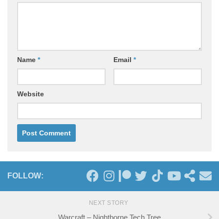
Name
*
Email
*
Website
FOLLOW:
NEXT STORY
Warcraft – Nightborne Tech Tree