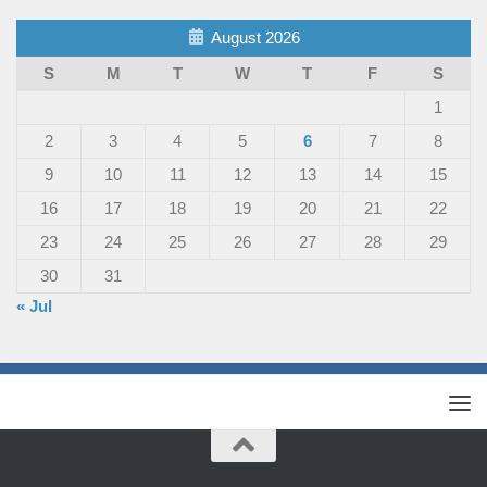
August 2026
S
M
T
W
T
F
S
1
2
3
4
5
6
7
8
9
10
11
12
13
14
15
16
17
18
19
20
21
22
23
24
25
26
27
28
29
30
31
« Jul