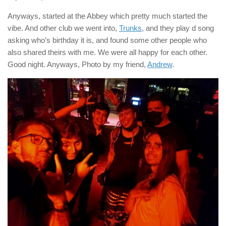
Anyways, started at the Abbey which pretty much started the
vibe. And other club we went into,
Trunks
, and they play d song
asking who’s birthday it is, and found some other people who
also shared theirs with me. We were all happy for each other.
Good night. Anyways, Photo by my friend,
Andrew
.