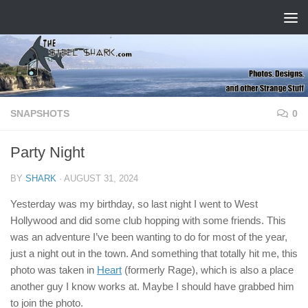
Skip to content
SNAPSHOTS
0
Party Night
BY
SHARK
·
AUGUST 31, 2024
Yesterday was my birthday, so last night I went to West
Hollywood and did some club hopping with some friends. This
was an adventure I’ve been wanting to do for most of the year,
just a night out in the town. And something that totally hit me, this
photo was taken in
Heart
(formerly Rage), which is also a place
another guy I know works at. Maybe I should have grabbed him
to join the photo.