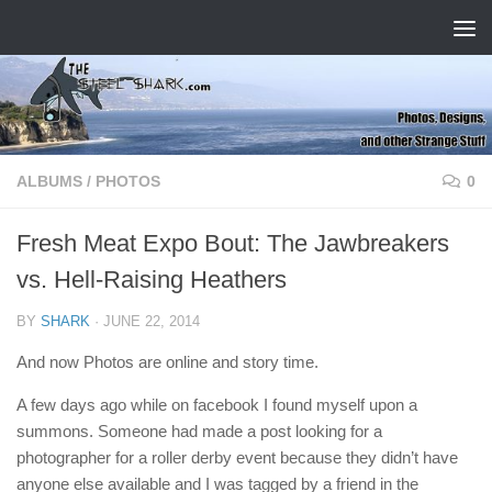
Skip to content
ALBUMS
/
PHOTOS
0
Fresh Meat Expo Bout: The Jawbreakers
vs. Hell-Raising Heathers
BY
SHARK
·
JUNE 22, 2014
And now Photos are online and story time.
A few days ago while on facebook I found myself upon a
summons. Someone had made a post looking for a
photographer for a roller derby event because they didn’t have
anyone else available and I was tagged by a friend in the