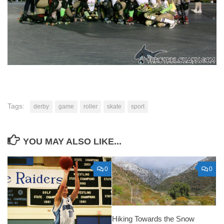
Tags:
derby
game
roller
skate
sport
YOU MAY ALSO LIKE...
0
0
Hiking Towards the Snow