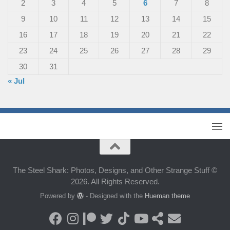
2
3
4
5
6
7
8
9
10
11
12
13
14
15
16
17
18
19
20
21
22
23
24
25
26
27
28
29
30
31
« Jul
The Steel Shark: Photos, Designs, and Other Strange Stuff ©
2026. All Rights Reserved.
Powered by
- Designed with the
Hueman theme