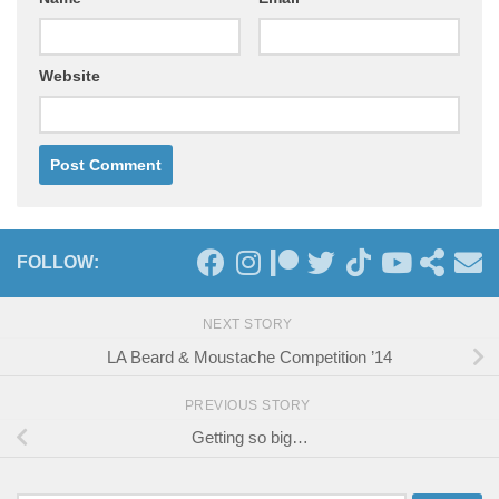
Website
FOLLOW:
NEXT STORY
LA Beard & Moustache Competition ’14
PREVIOUS STORY
Getting so big…