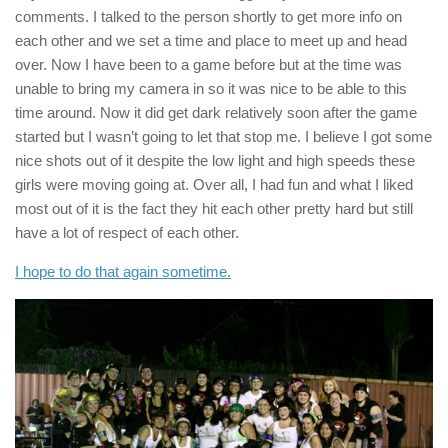
comments. I talked to the person shortly to get more info on
each other and we set a time and place to meet up and head
over. Now I have been to a game before but at the time was
unable to bring my camera in so it was nice to be able to this
time around. Now it did get dark relatively soon after the game
started but I wasn’t going to let that stop me. I believe I got some
nice shots out of it despite the low light and high speeds these
girls were moving going at. Over all, I had fun and what I liked
most out of it is the fact they hit each other pretty hard but still
have a lot of respect of each other.
I hope to do that again sometime.