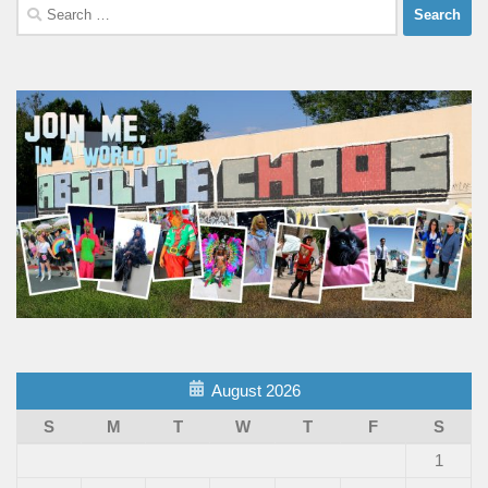
Search
for:
August 2026
S
M
T
W
T
F
S
1