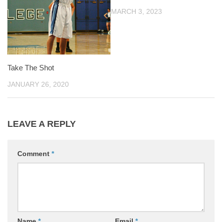
MARCH 3, 2023
Take The Shot
JANUARY 26, 2020
LEAVE A REPLY
Comment
*
Name
*
Email
*