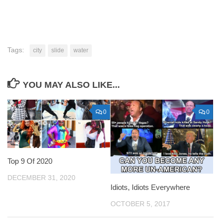
Tags:
city
slide
water
YOU MAY ALSO LIKE...
0
0
Top 9 Of 2020
DECEMBER 31, 2020
Idiots, Idiots Everywhere
OCTOBER 5, 2017