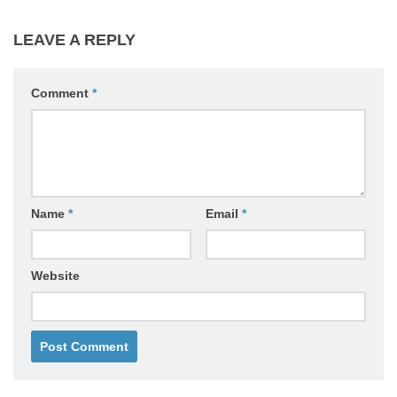
LEAVE A REPLY
Comment
*
Name
*
Email
*
Website