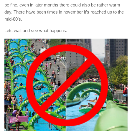
be fine, even in later months there could also be rather warm
day. There have been times in november it’s reached up to the
mid-80’s.
Lets wait and see what happens.