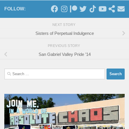
FOLLOW:
NEXT STORY
Sisters of Perpetual Indulgence
PREVIOUS STORY
San Gabriel Valley Pride ’14
Search
for: