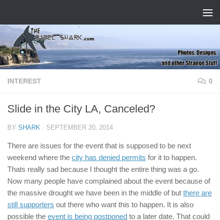
Skip to content
INTEREST
0
Slide in the City LA, Canceled?
BY
SHARK
·
SEPTEMBER 20, 2014
There are issues for the event that is supposed to be next
weekend where the
city has denied permits
for it to happen.
Thats really sad because I thought the entire thing was a go.
Now many people have complained about the event because of
the massive drought we have been in the middle of but
there are
still supporters
out there who want this to happen. It is also
possible the
event is being postponed
to a later date. That could