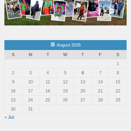
August 2026
S
M
T
W
T
F
S
1
2
3
4
5
6
7
8
9
10
11
12
13
14
15
16
17
18
19
20
21
22
23
24
25
26
27
28
29
30
31
« Jul