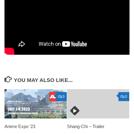
YOU MAY ALSO LIKE...
0
0
Anime Expo ’23
Shang-Chi – Trailer