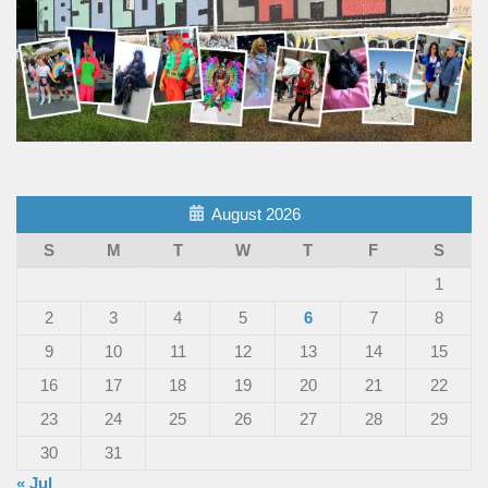
August 2026
S
M
T
W
T
F
S
1
2
3
4
5
6
7
8
9
10
11
12
13
14
15
16
17
18
19
20
21
22
23
24
25
26
27
28
29
30
31
« Jul