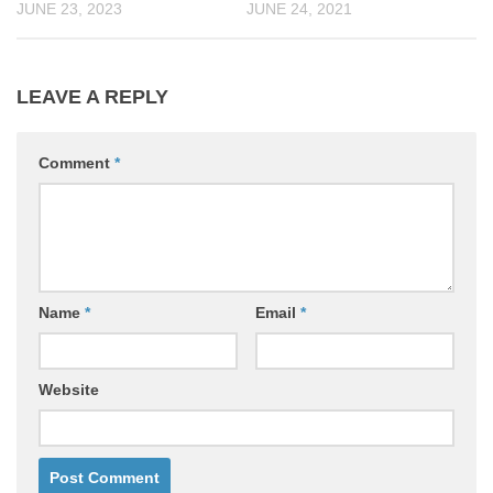
JUNE 23, 2023
JUNE 24, 2021
LEAVE A REPLY
Comment
*
Name
*
Email
*
Website