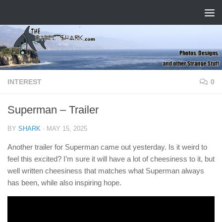
Skip to content
INTEREST
0
Superman – Trailer
BY
SHARK
·
MAY 15, 2025
Another trailer for Superman came out yesterday. Is it weird to
feel this excited? I’m sure it will have a lot of cheesiness to it, but
well written cheesiness that matches what Superman always
has been, while also inspiring hope.