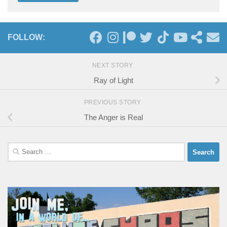
FOLLOW:
NEXT STORY
Ray of Light
PREVIOUS STORY
The Anger is Real
Search
for: