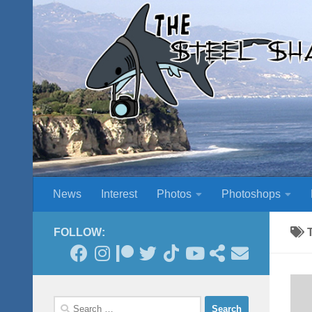
Skip to content
News
Interest
Photos
Photoshops
FOLLOW:
Search