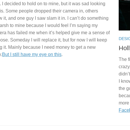
. I decided to hold on to mine, but it was sad looking
his. Some people dropped their camera in, others
w it, and one guy I saw slam it in. I can’t do something
arsh to mine because I would feel I’m saying my
ra has failed me when it’s helped give me a sense of
DESI
ose. Someday I will replace it, but for now I will keep
Hol
g it. Mainly because I need money to get a new
.
But I still have my eye on this
.
The f
crazy
didn’
I kno
the g
becau
more 
Face