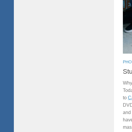
PHO
Stu
Why 
Tod
to
C
DVD 
and 
have
mass