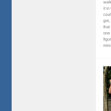
walk
it i
coul
got,
that
one 
figu
mini