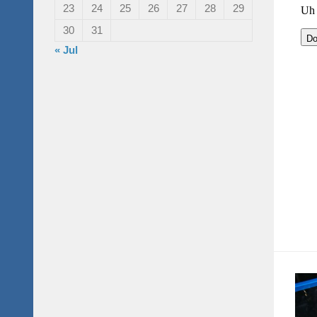
23
24
25
26
27
28
29
30
31
« Jul