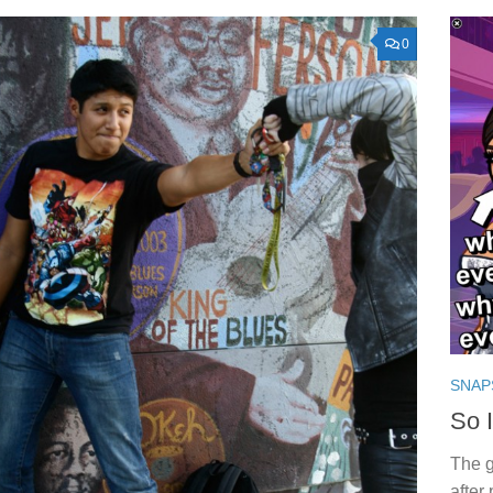
0
SNAP
So 
The 
after