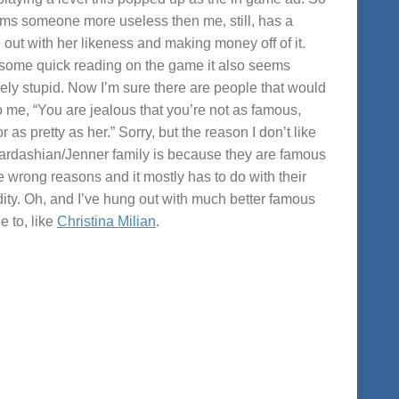
ems someone more useless then me, still, has a
out with her likeness and making money off of it.
 some quick reading on the game it also seems
ely stupid. Now I’m sure there are people that would
o me, “You are jealous that you’re not as famous,
or as pretty as her.” Sorry, but the reason I don’t like
ardashian/Jenner family is because they are famous
he wrong reasons and it mostly has to do with their
dity. Oh, and I’ve hung out with much better famous
e to, like
Christina Milian
.