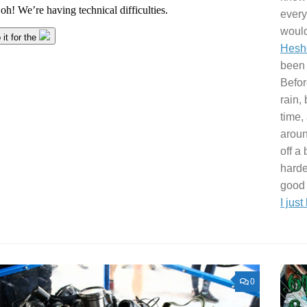
every
would
Hesh
been 
Befor
rain, 
time, 
aroun
off a
harde
good 
I just
0