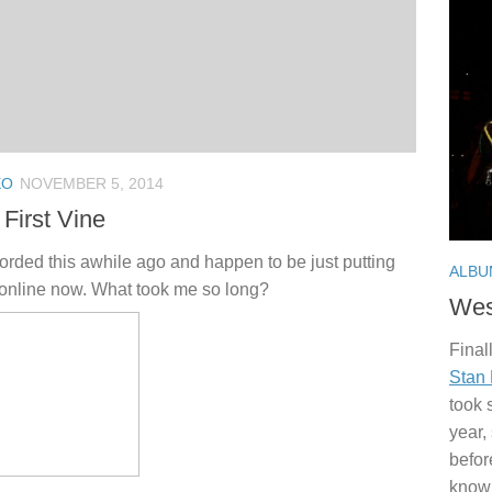
EO
NOVEMBER 5, 2014
First Vine
corded this awhile ago and happen to be just putting
ALBU
 online now. What took me so long?
Wes
Finall
Stan
took 
year,
befor
knowi