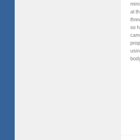
mini
at t
thre
so h
came
prop
usin
body