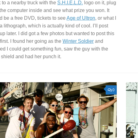
 to a nearby truck with the
S.H.I.E.L.D.
logo on it, plug
n the computer inside and see what prize you won. It
d be a free DVD, tickets to see
Age of Ultron
, or what I
 a lithograph, which is actually kind of cool. I’ll post
 up later. I did got a few photos but wanted to post this
first. I found her going as the
Winter Soldier
and
red I could get something fun, saw the guy with the
 shield and had her punch it.
0