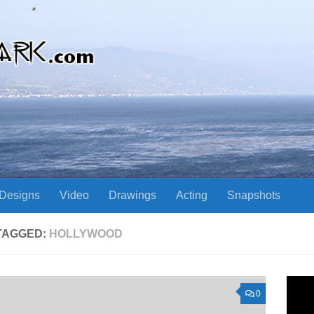
Designs
Video
Drawings
Acting
Snapshots
TAGGED:
HOLLYWOOD
0