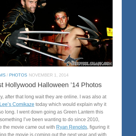
MS
/
PHOTOS
NOVEMBER 1, 2014
t Hollywood Halloween ’14 Photos
y, after that long wait they are online. I was also at
 Lee’s Comikaze
today which would explain why it
so long. I went down going as Green Lantern this
 something I’ve been wanting to do since 2010,
e the movie came out with
Ryan Renolds
, figuring it
ng the movie is coming out the next year and with