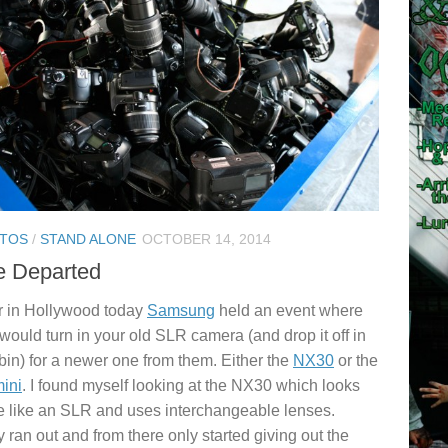
TOS
/
STAND ALONE
OCTOBER 14, 2014
e Departed
 in Hollywood today
Samsung
held an event where
would turn in your old SLR camera (and drop it off in
 bin) for a newer one from them. Either the
NX30
or the
ini
. I found myself looking at the NX30 which looks
 like an SLR and uses interchangeable lenses.
 ran out and from there only started giving out the