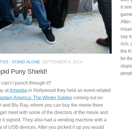
it se
game 
After
insan
say t
rich, 
the K
for t
TOS
/
STAND ALONE
SEPTEMBER 9, 2014
stupi
pid Puny Shield!
peopl
can’t I punch through it?
ay at
Amoeba
in Hollywood they held an event related
aptain America: The Winter Soldier
coming out on
and Blu Ray, where you can buy the movie there
get meet with some of the directors of the movie and
 it signed. They also had a vending machine with a
 of USB devices. After you picked it up you would