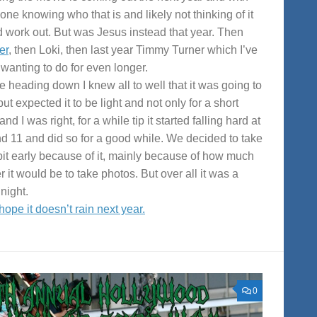
one knowing who that is and likely not thinking of it
 work out. But was Jesus instead that year. Then
er
, then Loki, then last year Timmy Turner which I’ve
wanting to do for even longer.
e heading down I knew all to well that it was going to
but expected it to be light and not only for a short
and I was right, for a while tip it started falling hard at
d 11 and did so for a good while. We decided to take
 bit early because of it, mainly because of how much
r it would be to take photos. But over all it was a
night.
 hope it doesn’t rain next year.
0