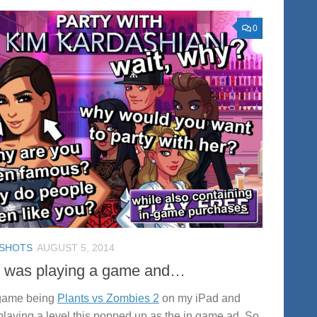
0
SHOTS
AUGUST 5, 2014
I was playing a game and…
game being
Plants vs Zombies 2
on my iPad and
 playing a level this popped up as the in game ad. So