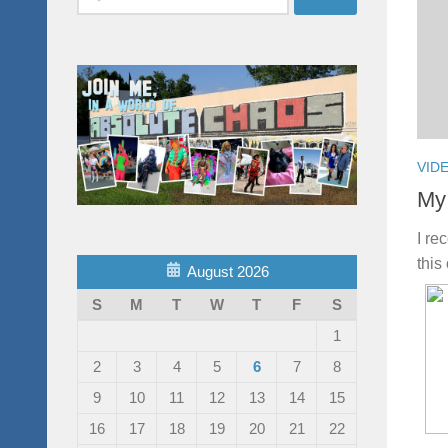
for:
VID
My 
I re
this
August 2026
S
M
T
W
T
F
S
1
2
3
4
5
6
7
8
9
10
11
12
13
14
15
16
17
18
19
20
21
22