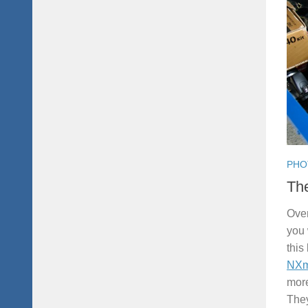
PHO
Th
Over
you 
this
NXm
more
They