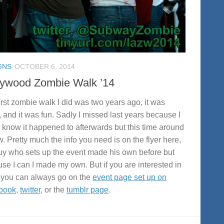
GNS
OCTOBER 6, 2014
lywood Zombie Walk ’14
irst zombie walk I did was two years ago, it was
, and it was fun. Sadly I missed last years because I
t know it happened to afterwards but this time around
w. Pretty much the info you need is on the flyer here,
uy who sets up the event made his own before but
se I can I made my own. But if you are interested in
you can always go on the
event page set up on
book
,
twitter
, or the
tumblr page
.