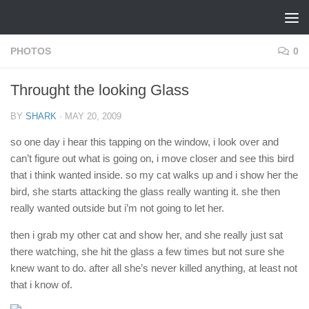
Skip to content
PHOTOS
0
Throught the looking Glass
BY
SHARK
·
MAY 20, 2009
so one day i hear this tapping on the window, i look over and
can’t figure out what is going on, i move closer and see this bird
that i think wanted inside. so my cat walks up and i show her the
bird, she starts attacking the glass really wanting it. she then
really wanted outside but i’m not going to let her.
then i grab my other cat and show her, and she really just sat
there watching, she hit the glass a few times but not sure she
knew want to do. after all she’s never killed anything, at least not
that i know of.