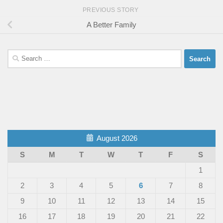
PREVIOUS STORY
A Better Family
Search
for:
August 2026
S
M
T
W
T
F
S
1
2
3
4
5
6
7
8
9
10
11
12
13
14
15
16
17
18
19
20
21
22