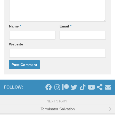
Name
*
Email
*
Website
FOLLOW:
NEXT STORY
Terminator Salvation