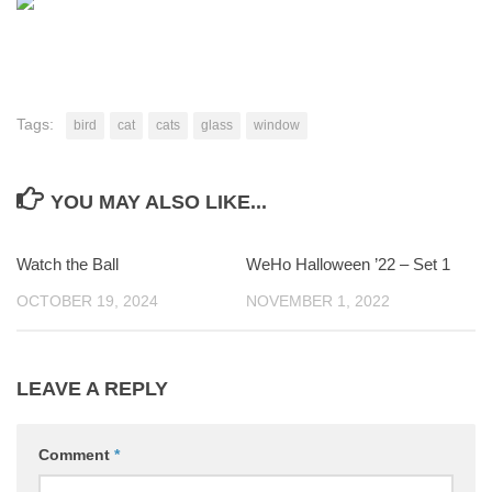
Tags:
bird
cat
cats
glass
window
YOU MAY ALSO LIKE...
Watch the Ball
0
WeHo Halloween ’22 – Set 1
0
OCTOBER 19, 2024
NOVEMBER 1, 2022
LEAVE A REPLY
Comment
*