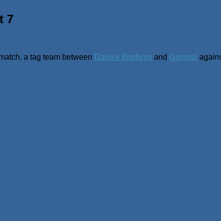
t 7
nal match, a tag team between
Danika Blodwyn
and
Gangrel
again