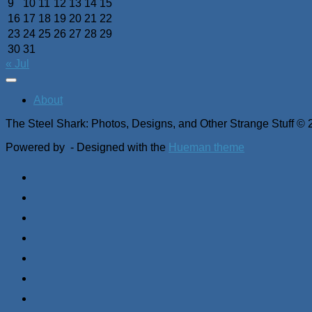
9
10
11
12
13
14
15
16
17
18
19
20
21
22
23
24
25
26
27
28
29
30
31
« Jul
About
The Steel Shark: Photos, Designs, and Other Strange Stuff © 
Powered by
- Designed with the
Hueman theme