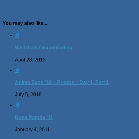
You may also like...
0
Well thats Discomforting
April 28, 2013
0
Anime Expo ’18 – Photos – Day 1, Part 1
July 5, 2018
0
Rose Parade ’11
January 4, 2011