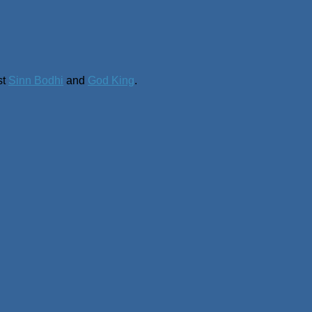
st
Sinn Bodhi
and
God King
.