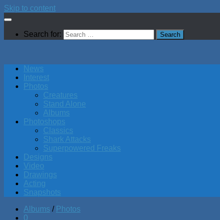
Skip to content
Search for:
News
Interest
Photos
Creatures
Stand Alone
Albums
Photoshops
Classics
Shark Attacks
Superpowered Freaks
Designs
Video
Drawings
Acting
Snapshots
Albums
/
Photos
0