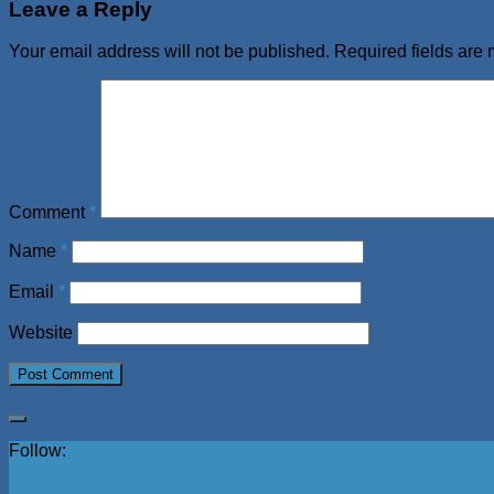
Leave a Reply
Your email address will not be published.
Required fields are
Comment
*
Name
*
Email
*
Website
Follow: