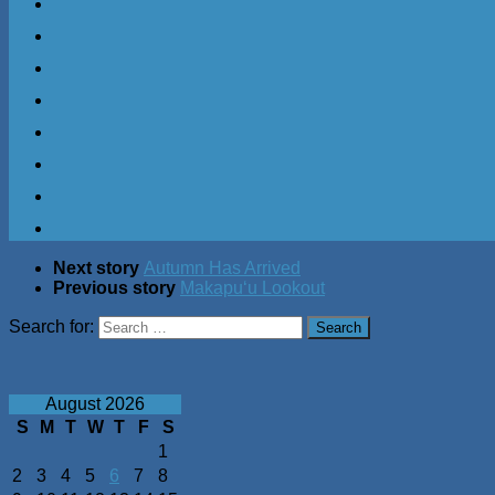
Next story
Autumn Has Arrived
Previous story
Makapuʻu Lookout
Search for:
August 2026
S
M
T
W
T
F
S
1
2
3
4
5
6
7
8