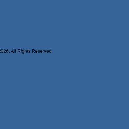
2026. All Rights Reserved.