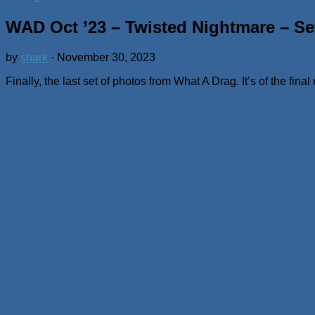
WAD Oct ’23 – Twisted Nightmare – Se
by
shark
·
November 30, 2023
Finally, the last set of photos from What A Drag. It’s of the fi