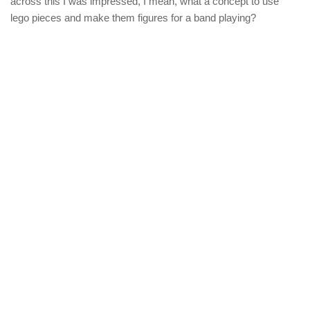
across this I was impressed, I mean, what a concept to use
lego pieces and make them figures for a band playing?