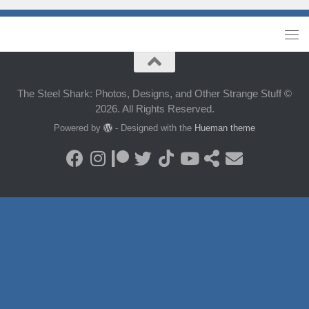
The Steel Shark: Photos, Designs, and Other Strange Stuff ©
2026. All Rights Reserved.
Powered by
- Designed with the
Hueman theme