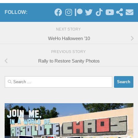
FOLLOW:
NEXT STORY
WeHo Halloween ’10
PREVIOUS STORY
Rally to Restore Sanity Photos
Search
for: