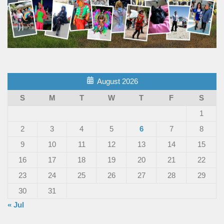
August 2026
S
M
T
W
T
F
S
1
2
3
4
5
6
7
8
9
10
11
12
13
14
15
16
17
18
19
20
21
22
23
24
25
26
27
28
29
30
31
« Jul