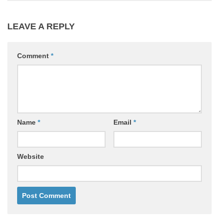
LEAVE A REPLY
Comment
*
Name
*
Email
*
Website