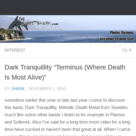
Skip to content
INTEREST
0
Dark Tranquillity “Terminus (Where Death
Is Most Alive)”
BY
SHARK
·
NOVEMBER 1, 2010
sometime earlier this year or late last year i come to discover
this band, Dark Tranquillity, Melodic Death Metal from Sweden,
much like some other bands I listen to for example In Flames
and Soilwork. Also I’ve said for a long time most video for a long
time have sucked or haven’t been that great at all. When I came