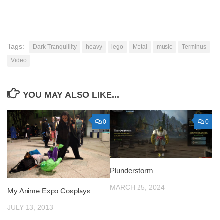
Tags:
Dark Tranquillity
heavy
lego
Metal
music
Terminus
Video
YOU MAY ALSO LIKE...
0
0
Plunderstorm
MARCH 25, 2024
My Anime Expo Cosplays
JULY 13, 2013