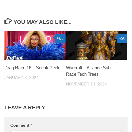
YOU MAY ALSO LIKE...
0
0
Drag Race 16 – Sneak Peek
Warcraft – Alliance Sub-
Race Tech Trees
JANUARY 3, 2024
NOVEMBER 13, 2024
LEAVE A REPLY
Comment
*