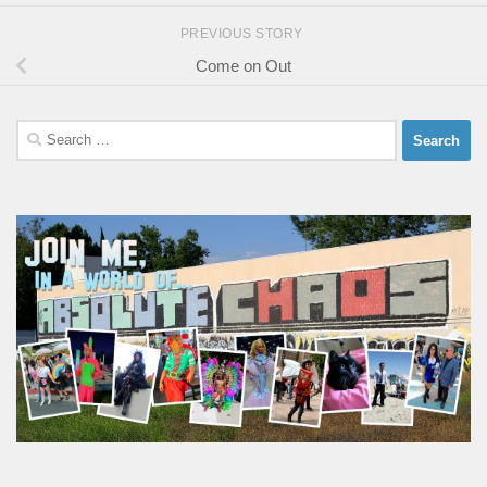
PREVIOUS STORY
Come on Out
Search
for: