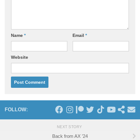
Name
*
Email
*
Website
FOLLOW:
NEXT STORY
Back from AX ’24