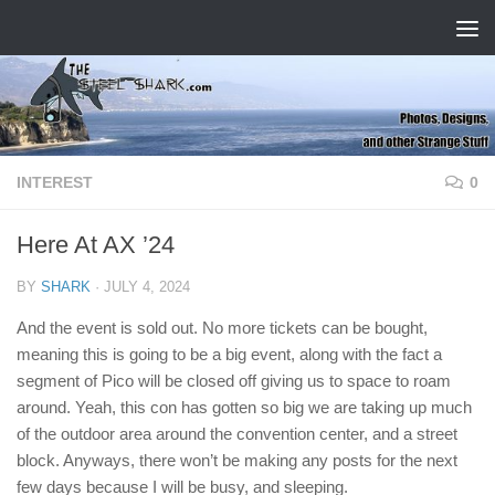
Skip to content
INTEREST
0
Here At AX ’24
BY
SHARK
·
JULY 4, 2024
And the event is sold out. No more tickets can be bought,
meaning this is going to be a big event, along with the fact a
segment of Pico will be closed off giving us to space to roam
around. Yeah, this con has gotten so big we are taking up much
of the outdoor area around the convention center, and a street
block. Anyways, there won’t be making any posts for the next
few days because I will be busy, and sleeping.