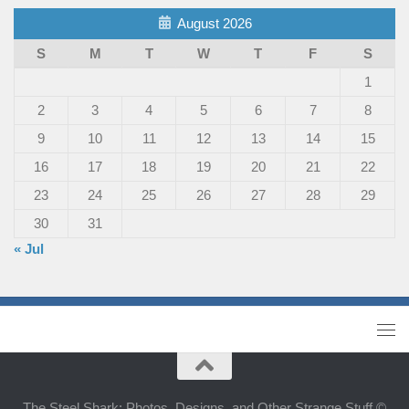
August 2026
S
M
T
W
T
F
S
1
2
3
4
5
6
7
8
9
10
11
12
13
14
15
16
17
18
19
20
21
22
23
24
25
26
27
28
29
30
31
« Jul
The Steel Shark: Photos, Designs, and Other Strange Stuff ©