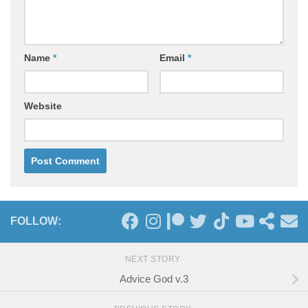
Name
*
Email
*
Website
FOLLOW:
NEXT STORY
Advice God v.3