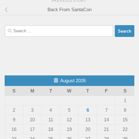
PREVIOUS STORY
Back From SantaCon
Search
for:
August 2026
S
M
T
W
T
F
S
1
2
3
4
5
6
7
8
9
10
11
12
13
14
15
16
17
18
19
20
21
22
23
24
25
26
27
28
29