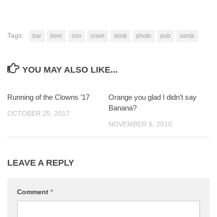
Tags:
bar
beer
con
crawl
drink
photo
pub
santa
YOU MAY ALSO LIKE...
Running of the Clowns ’17
0
Orange you glad I didn’t say
4
Banana?
OCTOBER 25, 2017
NOVEMBER 6, 2010
LEAVE A REPLY
Comment
*