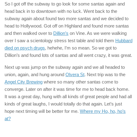
So I got off the subway to go look for some santas again and
head back in to downtown with no luck. Went back to the
subway again about found two more santas and we decided to
head to Hollywood. Got off on Highland and found more santas
and then walked over to
Dillion’s
on Vine. As we were walking
over I saw a scientology stress test table and told them
Hubbard
died on psych drugs
, hehehe, I’m so mean. So we got to
Dillion’s and found lots of santas and all went crazy, it was great.
Next up was jump on the subway again and we all headed to
union, again, and hung around
Olvera St
. Next trip was to the
Angel City Brewing
where so many other santas come to
converge. Later on after it was time for me to head back home.
It was a great day, hung with all kinds of great people and had all
kinds of great laughs, I would totally do that again. Let’s just
hope next timing will be better for me.
Where my Ho, ho, ho’s
at?