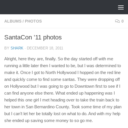
Skip to content
ALBUMS
/
PHOTOS
0
SantaCon ’11 photos
BY
SHARK
·
DECEMBER 18, 2011
Alright, here they are, finally. So the day started off with me
running a little later then I wanted to be, but I was determined to
make it. Once I got to North Hollywood I hopped on the red line
and quickly come to find some santas. They were dropping off
on Hollywood but I was going to go to Downtown first to see if I
can find anyone else there. What ended up happening was I
helped this one girl I met heading over to take the train back to
her town in San Bernardino County. Took some time of my plan
but I can’t let her be totally lost on what to do. And with my help
she ended up saving some money to so go me.