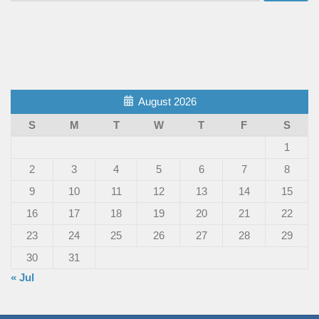
August 2026
S
M
T
W
T
F
S
1
2
3
4
5
6
7
8
9
10
11
12
13
14
15
16
17
18
19
20
21
22
23
24
25
26
27
28
29
30
31
« Jul