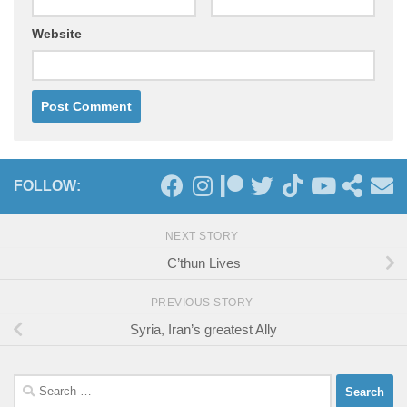
Website
FOLLOW:
NEXT STORY
C’thun Lives
PREVIOUS STORY
Syria, Iran’s greatest Ally
Search
for: