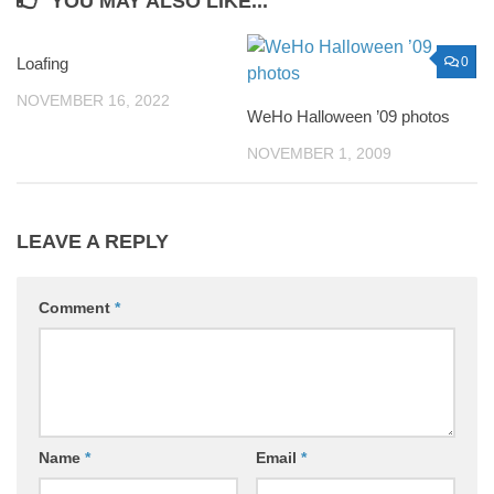
YOU MAY ALSO LIKE...
Loafing
0
0
NOVEMBER 16, 2022
WeHo Halloween ’09 photos
NOVEMBER 1, 2009
LEAVE A REPLY
Comment
*
Name
*
Email
*