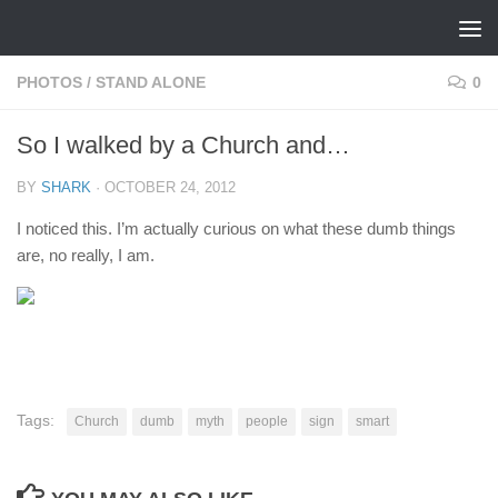
Skip to content
PHOTOS
/
STAND ALONE
0
So I walked by a Church and…
BY
SHARK
·
OCTOBER 24, 2012
I noticed this. I’m actually curious on what these dumb things
are, no really, I am.
Tags:
Church
dumb
myth
people
sign
smart