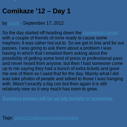
Comikaze ’12 – Day 1
by
shark
·
September 17, 2012
So the day started off heading down the
convention center
with a couple of friends of mine ready to cause some
mayhem. It was rather hot out to. So we get in line and for our
passes. I was going to ask them about a problem I was
having in which that I emailed them asking about the
possibility of getting some kind of press or professional pass
and never heard from anyone, but then I had someone come
up to me saying they had a bunch of extra tickets and gave
me one of them so I used that for the day. Mainly what I did
was take photos of people and talked to those I was hanging
with. Wasn’t exactly a big con but then again it is still
relatively new so it very much has room to grow.
Sundays photos will be up late tonight or tomorrow.
Tags:
comic
Comikaze
convention
expo