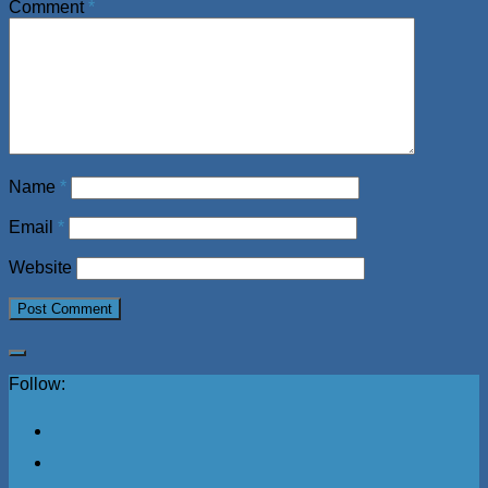
Comment
*
Name
*
Email
*
Website
Follow: