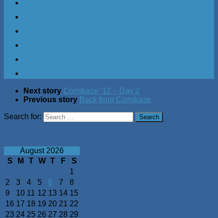
Next story
Comikaze ’12 – Day 2
Previous story
Back from Comikaze
Search for:
August 2026
S
M
T
W
T
F
S
1
2
3
4
5
6
7
8
9
10
11
12
13
14
15
16
17
18
19
20
21
22
23
24
25
26
27
28
29