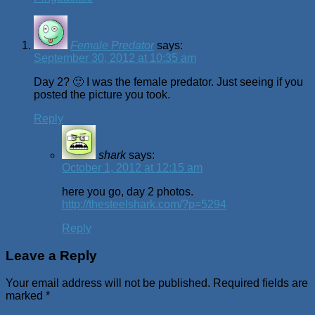
Female Predator
says:
September 30, 2012 at 10:35 am
Day 2? 🙂 I was the female predator. Just seeing if you
posted the picture you took.
Reply
shark
says:
October 1, 2012 at 12:15 am
here you go, day 2 photos.
http://thesteelshark.com/?p=5294
Reply
Leave a Reply
Your email address will not be published.
Required fields are
marked
*