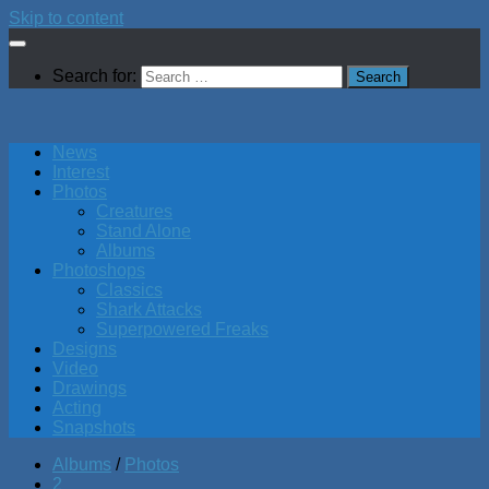
Skip to content
Search for:
News
Interest
Photos
Creatures
Stand Alone
Albums
Photoshops
Classics
Shark Attacks
Superpowered Freaks
Designs
Video
Drawings
Acting
Snapshots
Albums
/
Photos
2