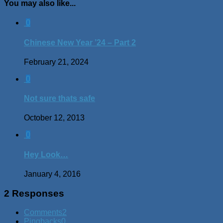
You may also like...
0
Chinese New Year ’24 – Part 2
February 21, 2024
0
Not sure thats safe
October 12, 2013
0
Hey Look…
January 4, 2016
2 Responses
Comments
2
Pingbacks
0