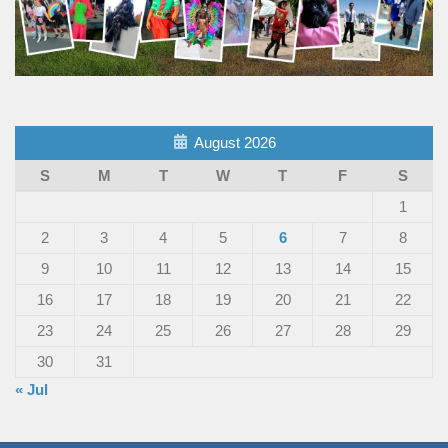
August 2026
S
M
T
W
T
F
S
1
2
3
4
5
6
7
8
9
10
11
12
13
14
15
16
17
18
19
20
21
22
23
24
25
26
27
28
29
30
31
« Jul