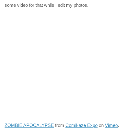
some video for that while I edit my photos.
ZOMBIE APOCALYPSE
from
Comikaze Expo
on
Vimeo
.