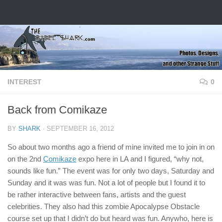
Skip to content
INTEREST
0
Back from Comikaze
BY
SHARK
·
SEPTEMBER 16, 2012
So about two months ago a friend of mine invited me to join in on
on the 2nd
Comikaze
expo here in LA and I figured, “why not,
sounds like fun.” The event was for only two days, Saturday and
Sunday and it was was fun. Not a lot of people but I found it to
be rather interactive between fans, artists and the guest
celebrities. They also had this zombie Apocalypse Obstacle
course set up that I didn’t do but heard was fun. Anywho, here is