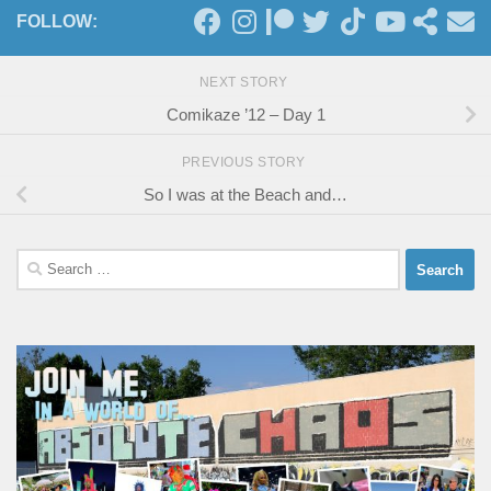
FOLLOW:
NEXT STORY
Comikaze ’12 – Day 1
PREVIOUS STORY
So I was at the Beach and…
Search
for: