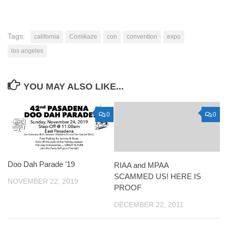
Tags:
california
Comikaze
con
convention
expo
los angeles
YOU MAY ALSO LIKE...
0
0
Doo Dah Parade ’19
RIAA and MPAA
SCAMMED US! HERE IS
NOVEMBER 22, 2019
PROOF
DECEMBER 22, 2011