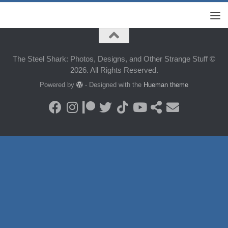
The Steel Shark: Photos, Designs, and Other Strange Stuff ©
2026. All Rights Reserved.
Powered by
- Designed with the
Hueman theme