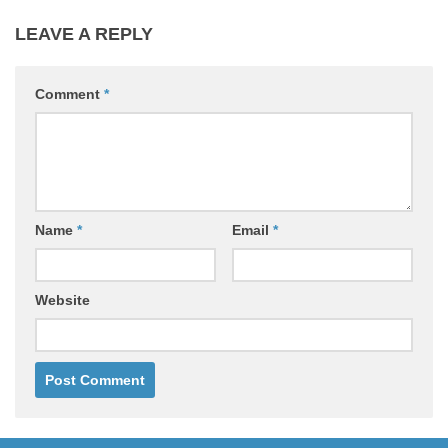
LEAVE A REPLY
Comment
*
Name
*
Email
*
Website