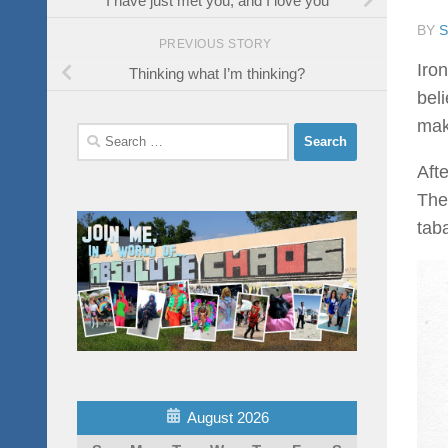
BY
PREVIOUS STORY
Iro
Thinking what I’m thinking?
bel
make
Search
for:
Afte
The
taba
August 2026