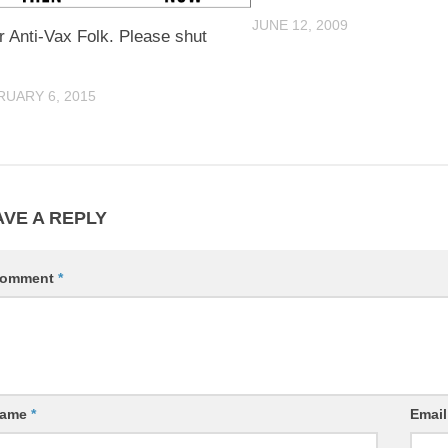
JUNE 12, 2009
 Anti-Vax Folk. Please shut
RUARY 6, 2015
AVE A REPLY
omment
*
ame
*
Emai