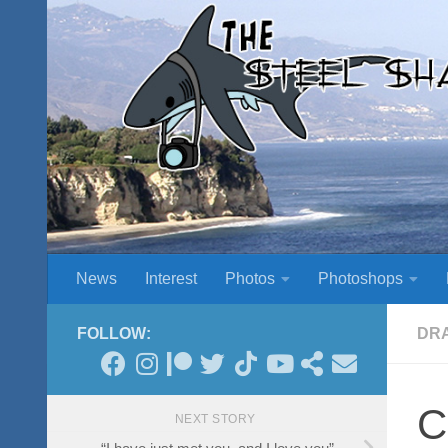
Skip to content
News
Interest
Photos
Photoshops
FOLLOW:
DR
C
NEXT STORY
“I have just met you, and I love you”