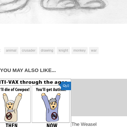
:
animal
crusader
drawing
knight
monkey
war
YOU MAY ALSO LIKE...
0
The Weasel