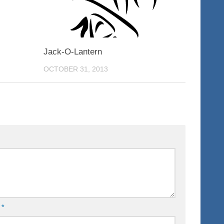
Jack-O-Lantern
OCTOBER 31, 2013
l
*