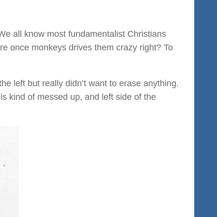
We all know most fundamentalist Christians
ere once monkeys drives them crazy right? To
the left but really didn’t want to erase anything.
s kind of messed up, and left side of the