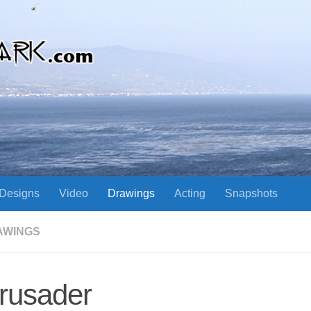
Designs
Video
Drawings
Acting
Snapshots
AWINGS
rusader