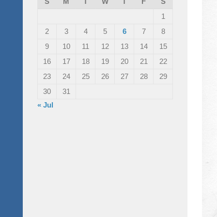
S
M
T
W
T
F
S
1
2
3
4
5
6
7
8
9
10
11
12
13
14
15
16
17
18
19
20
21
22
23
24
25
26
27
28
29
30
31
« Jul