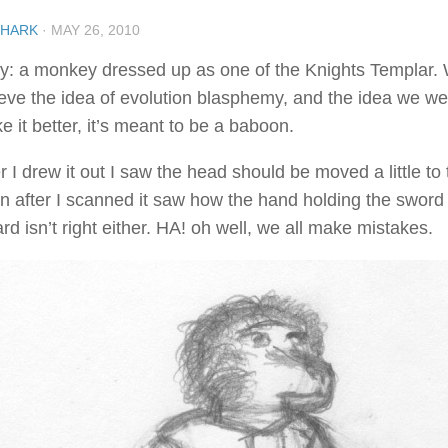
SHARK
·
MAY 26, 2010
ny: a monkey dressed up as one of the Knights Templar. 
ieve the idea of evolution blasphemy, and the idea we w
 it better, it’s meant to be a baboon.
r I drew it out I saw the head should be moved a little to 
n after I scanned it saw how the hand holding the sword i
rd isn’t right either. HA! oh well, we all make mistakes.