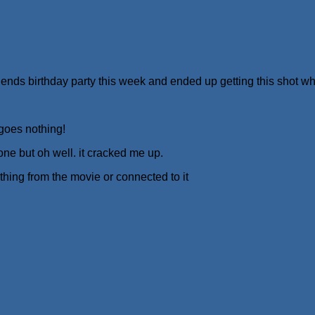
friends birthday party this week and ended up getting this shot wh
 goes nothing!
 one but oh well. it cracked me up.
hing from the movie or connected to it