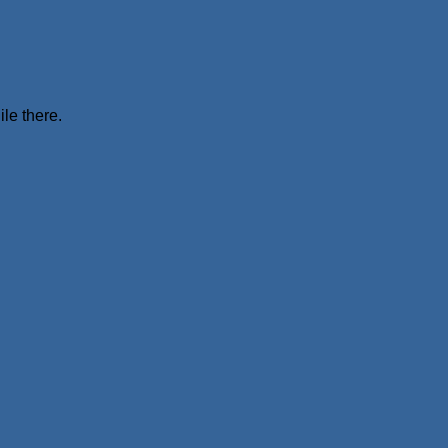
ile there.