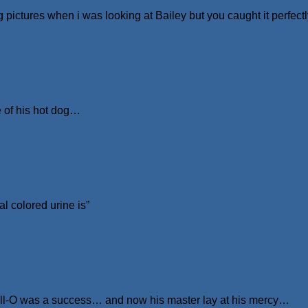
 pictures when i was looking at Bailey but you caught it perfect
 of his hot dog…
l colored urine is”
 Jell-O was a success… and now his master lay at his mercy…