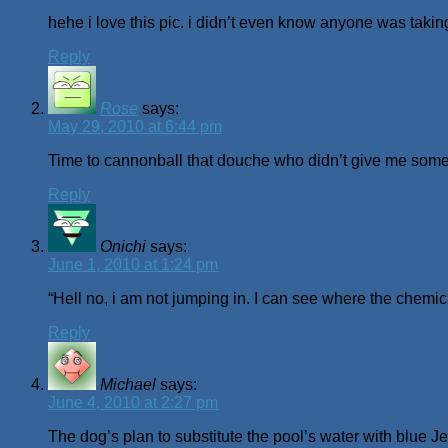
hehe i love this pic. i didn’t even know anyone was taking
Reply
Rose
says:
May 29, 2010 at 6:44 pm
Time to cannonball that douche who didn’t give me some
Reply
Onichi
says:
June 1, 2010 at 1:24 pm
“Hell no, i am not jumping in. I can see where the chemica
Reply
Michael
says:
June 4, 2010 at 2:27 pm
The dog’s plan to substitute the pool’s water with blue