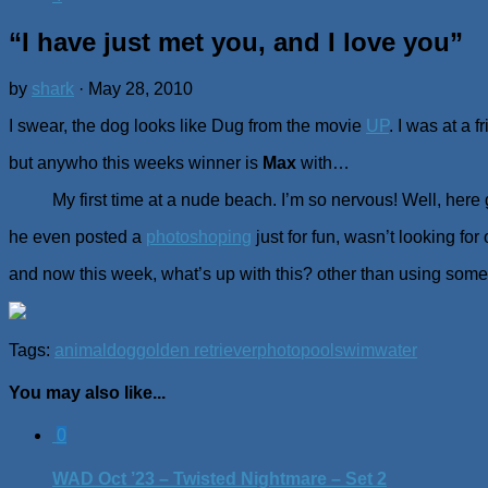
“I have just met you, and I love you”
by
shark
·
May 28, 2010
I swear, the dog looks like Dug from the movie
UP
. I was at a 
but anywho this weeks winner is
Max
with…
My first time at a nude beach. I’m so nervous! Well, here
he even posted a
photoshoping
just for fun, wasn’t looking for
and now this week, what’s up with this? other than using somet
Tags:
animal
dog
golden retriever
photo
pool
swim
water
You may also like...
0
WAD Oct ’23 – Twisted Nightmare – Set 2