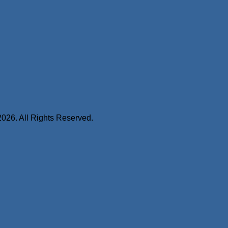
2026. All Rights Reserved.