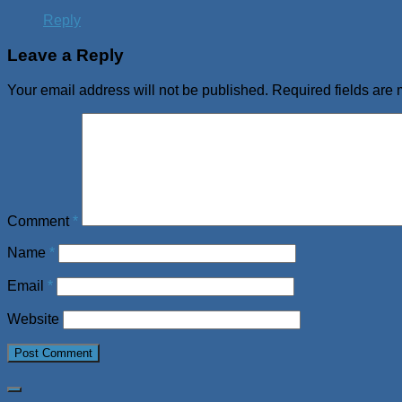
Reply
Leave a Reply
Your email address will not be published.
Required fields are
Comment
*
Name
*
Email
*
Website