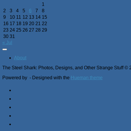
1
2
3
4
5
6
7
8
9
10
11
12
13
14
15
16
17
18
19
20
21
22
23
24
25
26
27
28
29
30
31
« Jul
About
The Steel Shark: Photos, Designs, and Other Strange Stuff © 
Powered by
- Designed with the
Hueman theme