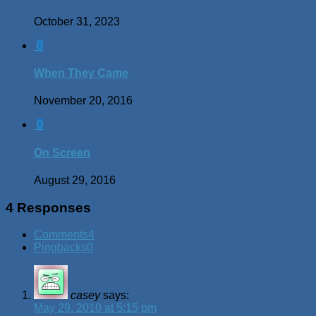
October 31, 2023
0
When They Came
November 20, 2016
0
On Screen
August 29, 2016
4 Responses
Comments
4
Pingbacks
0
casey
says:
May 29, 2010 at 5:15 pm