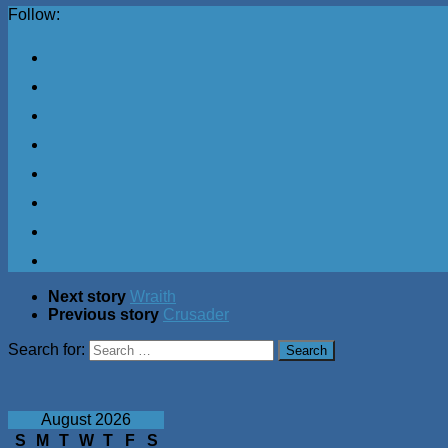
Follow:
Next story
Wraith
Previous story
Crusader
Search for:
August 2026
S
M
T
W
T
F
S