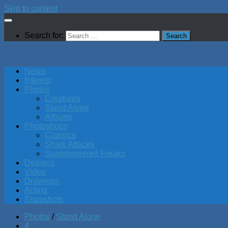
Skip to content
Search for:
News
Interest
Photos
Creatures
Stand Alone
Albums
Photoshops
Classics
Shark Attacks
Superpowered Freaks
Designs
Video
Drawings
Acting
Snapshots
Photos
/
Stand Alone
4