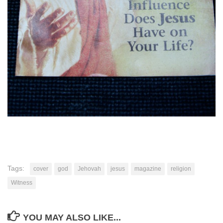
Tags:
cover
god
Jehovah
jesus
magazine
religion
Witness
YOU MAY ALSO LIKE...