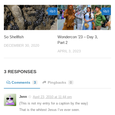
0
0
So Shellfish
Wondercon ’23 – Day 3,
Part 2
DECEMBER 30, 2020
APRIL 3, 2023
3 RESPONSES
Comments
3
Pingbacks
0
Jenn
April 23, 2010 at 11:44 pm
(This is not my entry for a caption by the way)
That is the whitest Jesus I’ve ever seen.