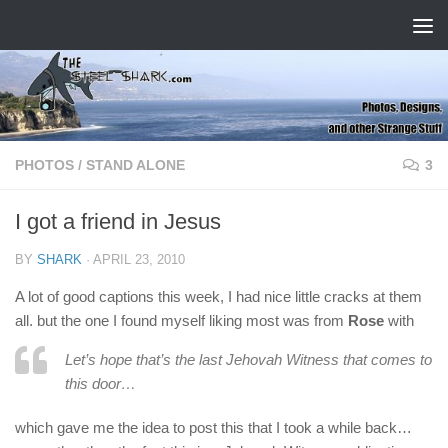
Skip to content
PHOTOS
/
STAND ALONE
3
I got a friend in Jesus
BY
SHARK
·
APRIL 23, 2010
A lot of good captions this week, I had nice little cracks at them
all. but the one I found myself liking most was from
Rose
with
Let’s hope that’s the last Jehovah Witness that comes to
this door…
which gave me the idea to post this that I took a while back…