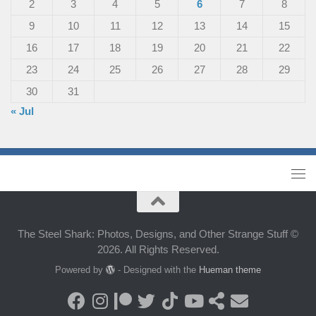
2
3
4
5
6
7
8
9
10
11
12
13
14
15
16
17
18
19
20
21
22
23
24
25
26
27
28
29
30
31
« Jul
The Steel Shark: Photos, Designs, and Other Strange Stuff ©
2026. All Rights Reserved.
Powered by
- Designed with the
Hueman theme