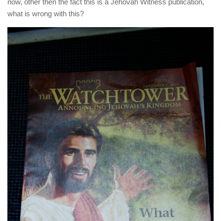
now, other then the fact this is a Jehovah Witness publication,
what is wrong with this?