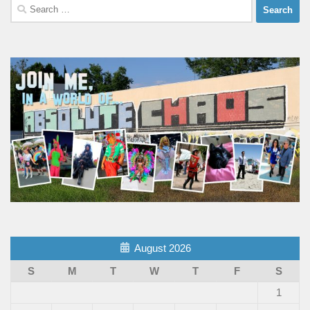
Search
for:
August 2026
S
M
T
W
T
F
S
1