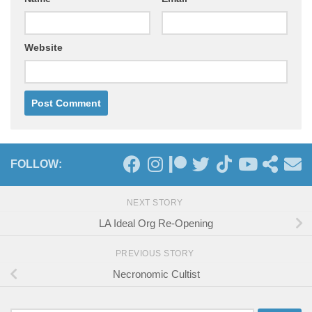
Website
FOLLOW:
NEXT STORY
LA Ideal Org Re-Opening
PREVIOUS STORY
Necronomic Cultist