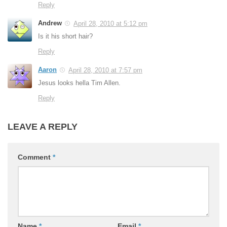
Reply
Andrew
April 28, 2010 at 5:12 pm
Is it his short hair?
Reply
Aaron
April 28, 2010 at 7:57 pm
Jesus looks hella Tim Allen.
Reply
LEAVE A REPLY
Comment
*
Name
*
Email
*