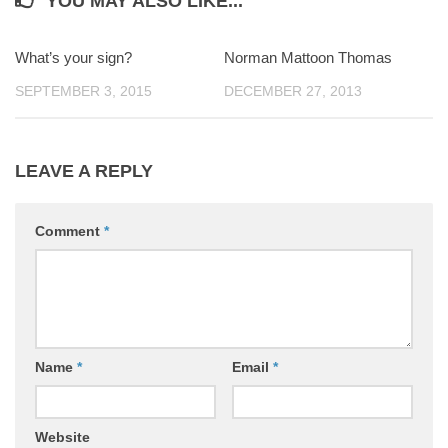
YOU MAY ALSO LIKE...
What’s your sign?
0
Norman Mattoon Thomas
0
SEPTEMBER 3, 2015
DECEMBER 27, 2013
LEAVE A REPLY
Comment
*
Name
*
Email
*
Website