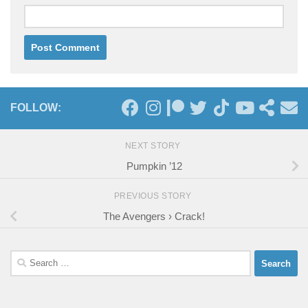
FOLLOW:
NEXT STORY
Pumpkin ’12
PREVIOUS STORY
The Avengers › Crack!
Search
for: