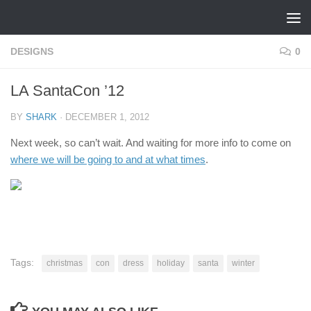
Skip to content
DESIGNS
0
LA SantaCon ’12
BY
SHARK
·
DECEMBER 1, 2012
Next week, so can’t wait. And waiting for more info to come on
where we will be going to and at what times
.
Tags:
christmas
con
dress
holiday
santa
winter