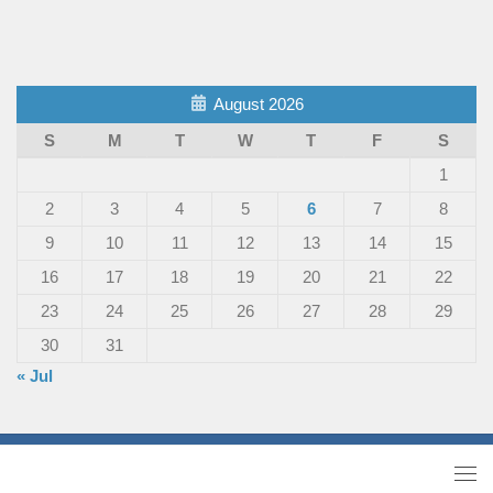
August 2026
S
M
T
W
T
F
S
1
2
3
4
5
6
7
8
9
10
11
12
13
14
15
16
17
18
19
20
21
22
23
24
25
26
27
28
29
30
31
« Jul