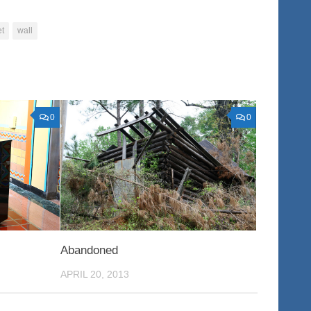
et
wall
0
0
Abandoned
APRIL 20, 2013