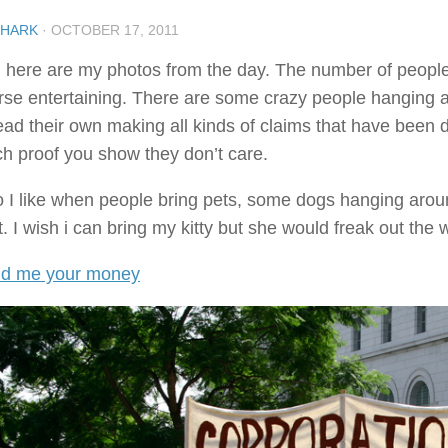
SHARK
·
OCTOBER 17, 2011
 here are my photos from the day. The number of people i
rse entertaining. There are some crazy people hanging aro
ead their own making all kinds of claims that have been
h proof you show they don’t care.
o I like when people bring pets, some dogs hanging aroun
. I wish i can bring my kitty but she would freak out the 
d me your money