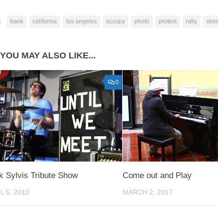
:
bank
california
los angeles
occupy
photo
protest
rally
stre
YOU MAY ALSO LIKE...
0
k Sylvis Tribute Show
Come out and Play
L 5, 2010
MARCH 2, 2017