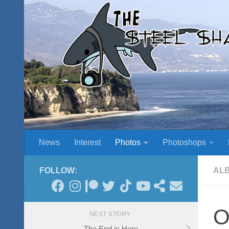
Skip to content
News
Interest
Photos
Photoshops
FOLLOW:
AL
O
NEXT STORY
The End is Here