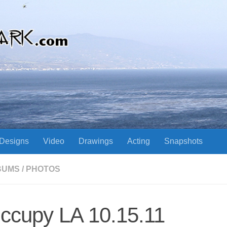
Designs
Video
Drawings
Acting
Snapshots
BUMS
/
PHOTOS
ccupy LA 10.15.11