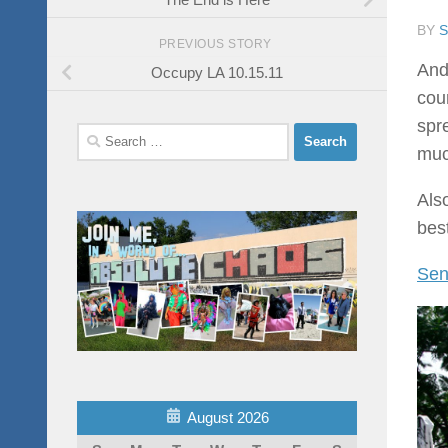
BY
PREVIOUS STORY
And
Occupy LA 10.15.11
cou
spr
Search
muc
for:
Als
best
Sen
August 2026