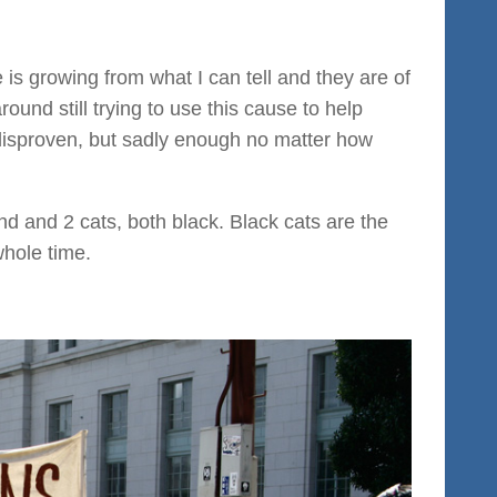
s growing from what I can tell and they are of
und still trying to use this cause to help
 disproven, but sadly enough no matter how
d and 2 cats, both black. Black cats are the
whole time.