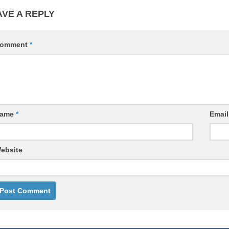
AVE A REPLY
omment
*
ame
*
Emai
ebsite