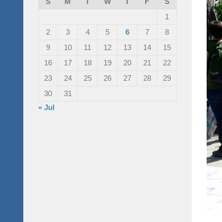
S
M
T
W
T
F
S
1
2
3
4
5
6
7
8
9
10
11
12
13
14
15
16
17
18
19
20
21
22
23
24
25
26
27
28
29
30
31
« Jul