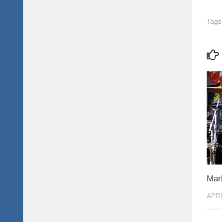
Tags
Mar
APRI