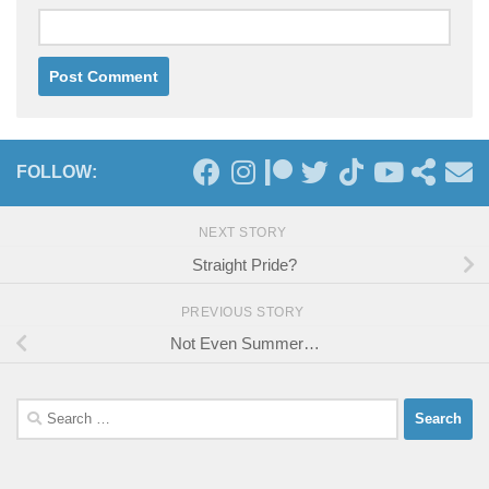
FOLLOW:
NEXT STORY
Straight Pride?
PREVIOUS STORY
Not Even Summer…
Search
for: