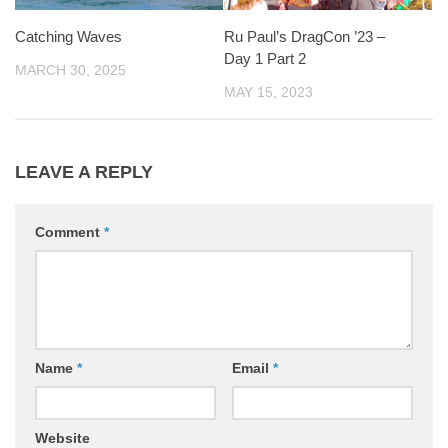
Catching Waves
Ru Paul’s DragCon ’23 –
Day 1 Part 2
MARCH 30, 2025
MAY 15, 2023
LEAVE A REPLY
Comment
*
Name
*
Email
*
Website