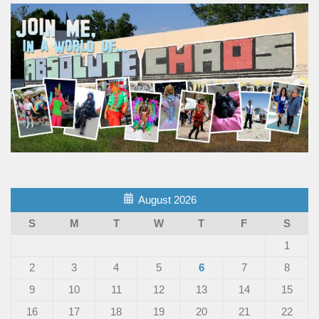
August 2026
S
M
T
W
T
F
S
1
2
3
4
5
6
7
8
9
10
11
12
13
14
15
16
17
18
19
20
21
22