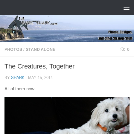
Skip to content
PHOTOS
/
STAND ALONE
0
The Creatures, Together
BY
SHARK
·
MAY 15, 2014
All of them now.