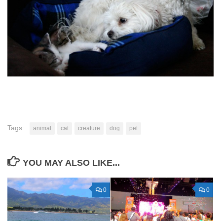
Tags:
animal
cat
creature
dog
pet
YOU MAY ALSO LIKE...
0
0