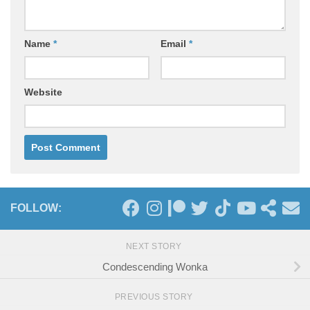
Name
*
Email
*
Website
FOLLOW:
NEXT STORY
Condescending Wonka
PREVIOUS STORY