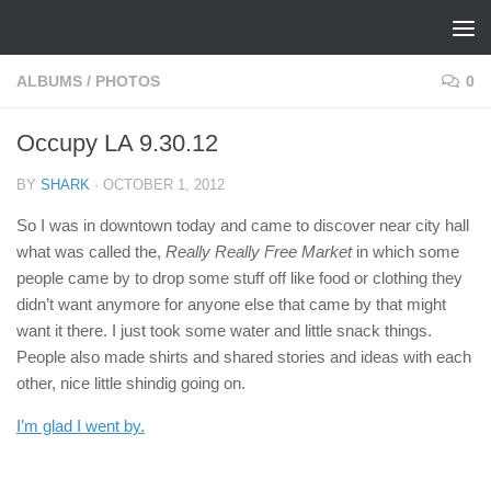
Skip to content
ALBUMS
/
PHOTOS
0
Occupy LA 9.30.12
BY
SHARK
·
OCTOBER 1, 2012
So I was in downtown today and came to discover near city hall
what was called the,
Really Really Free Market
in which some
people came by to drop some stuff off like food or clothing they
didn’t want anymore for anyone else that came by that might
want it there. I just took some water and little snack things.
People also made shirts and shared stories and ideas with each
other, nice little shindig going on.
I’m glad I went by.