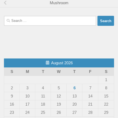
Mushroom
Search
for:
August 2026
S
M
T
W
T
F
S
1
2
3
4
5
6
7
8
9
10
11
12
13
14
15
16
17
18
19
20
21
22
23
24
25
26
27
28
29