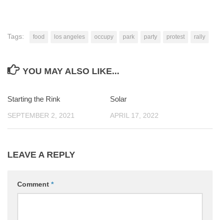
Tags:
food
los angeles
occupy
park
party
protest
rally
YOU MAY ALSO LIKE...
Starting the Rink
0
Solar
0
SEPTEMBER 2, 2021
APRIL 17, 2022
LEAVE A REPLY
Comment
*