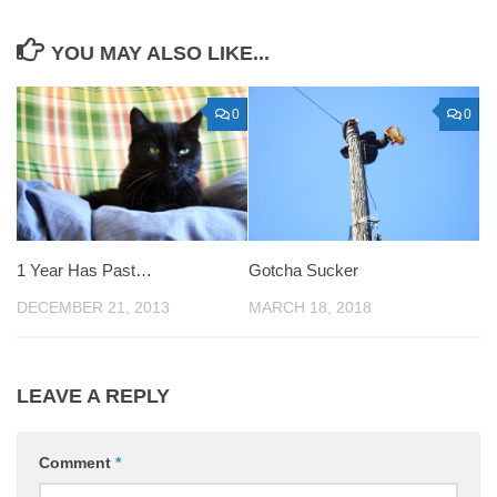
YOU MAY ALSO LIKE...
0
0
1 Year Has Past…
Gotcha Sucker
DECEMBER 21, 2013
MARCH 18, 2018
LEAVE A REPLY
Comment
*