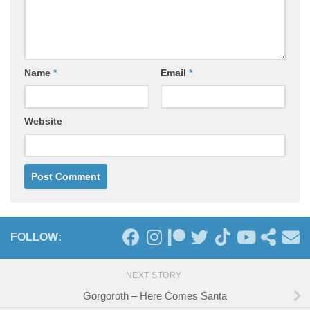
Name
*
Email
*
Website
FOLLOW:
NEXT STORY
Gorgoroth – Here Comes Santa