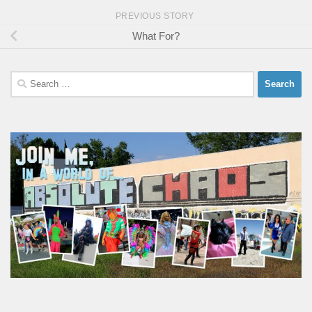
PREVIOUS STORY
What For?
Search
for: