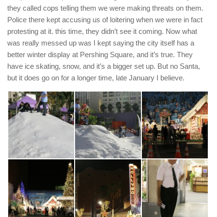
they called cops telling them we were making threats on them.
Police there kept accusing us of loitering when we were in fact
protesting at it. this time, they didn’t see it coming. Now what
was really messed up was I kept saying the city itself has a
better winter display at Pershing Square, and it’s true. They
have ice skating, snow, and it’s a bigger set up. But no Santa,
but it does go on for a longer time, late January I believe.