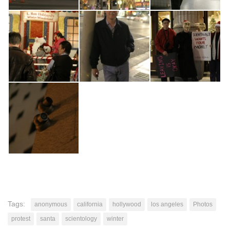
Tags:
anonymous
california
hollywood
los angeles
Photos
protest
santa
scientology
winter