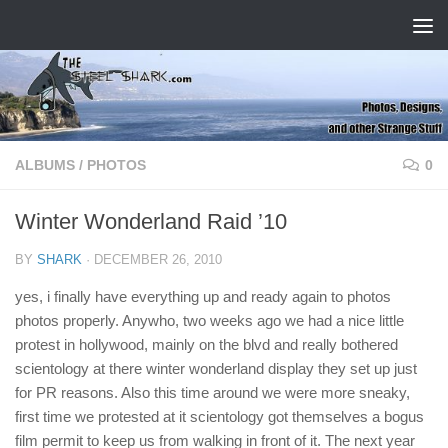
Skip to content
ALBUMS
/
PHOTOS
0
Winter Wonderland Raid ’10
BY
SHARK
·
DECEMBER 26, 2010
yes, i finally have everything up and ready again to photos
photos properly. Anywho, two weeks ago we had a nice little
protest in hollywood, mainly on the blvd and really bothered
scientology at there winter wonderland display they set up just
for PR reasons. Also this time around we were more sneaky,
first time we protested at it scientology got themselves a bogus
film permit to keep us from walking in front of it. The next year