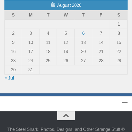
August 2026
S
M
T
W
T
F
S
1
2
3
4
5
6
7
8
9
10
11
12
13
14
15
16
17
18
19
20
21
22
23
24
25
26
27
28
29
30
31
« Jul
The Steel Shark: Photos, Designs, and Other Strange Stuff ©