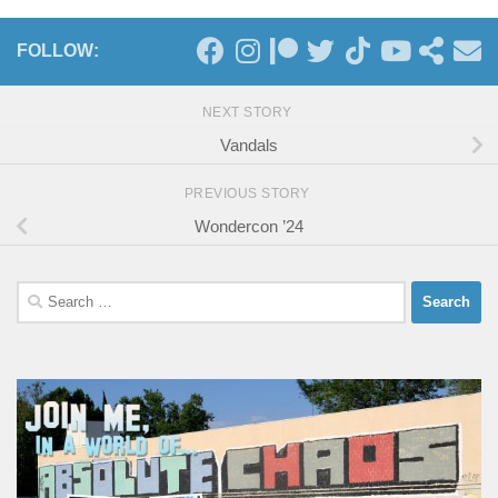
FOLLOW:
NEXT STORY
Vandals
PREVIOUS STORY
Wondercon ’24
Search
for: