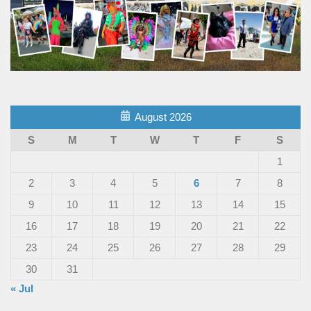
August 2026
S
M
T
W
T
F
S
1
2
3
4
5
6
7
8
9
10
11
12
13
14
15
16
17
18
19
20
21
22
23
24
25
26
27
28
29
30
31
« Jul