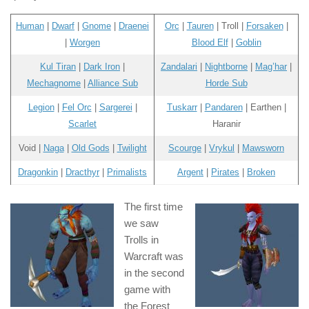
Human
|
Dwarf
|
Gnome
|
Draenei
Orc
|
Tauren
| Troll |
Forsaken
|
|
Worgen
Blood Elf
|
Goblin
Kul Tiran
|
Dark Iron
|
Zandalari
|
Nightborne
|
Mag’har
|
Mechagnome
|
Alliance Sub
Horde Sub
Legion
|
Fel Orc
|
Sargerei
|
Tuskarr
|
Pandaren
| Earthen |
Scarlet
Haranir
Void |
Naga
|
Old Gods
|
Twilight
Scourge
|
Vrykul
|
Mawsworn
Dragonkin
|
Dracthyr
|
Primalists
Argent
|
Pirates
|
Broken
The first time
we saw
Trolls in
Warcraft was
in the second
game with
the Forest