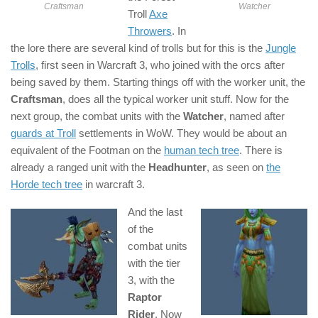
Craftsman
Watcher
Troll
Axe
Throwers
. In
the lore there are several kind of trolls but for this is the
Jungle
Trolls
, first seen in Warcraft 3, who joined with the orcs after
being saved by them. Starting things off with the worker unit, the
Craftsman
, does all the typical worker unit stuff. Now for the
next group, the combat units with the
Watcher
, named after
guards at Troll
settlements in WoW. They would be about an
equivalent of the Footman on the
human tech tree
. There is
already a ranged unit with the
Headhunter
, as seen on
the
Horde tech tree
in warcraft 3.
And the last
of the
combat units
with the tier
3, with the
Raptor
Rider
. Now