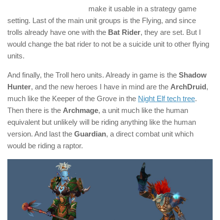
make it usable in a strategy game
setting. Last of the main unit groups is the Flying, and since
trolls already have one with the
Bat Rider
, they are set. But I
would change the bat rider to not be a suicide unit to other flying
units.
And finally, the Troll hero units. Already in game is the
Shadow
Hunter
, and the new heroes I have in mind are the
ArchDruid
,
much like the Keeper of the Grove in the
Night Elf tech tree
.
Then there is the
Archmage
, a unit much like the human
equivalent but unlikely will be riding anything like the human
version. And last the
Guardian
, a direct combat unit which
would be riding a raptor.