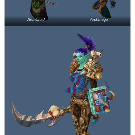
ArchDruid
Archmage