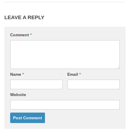
LEAVE A REPLY
Comment
*
Name
*
Email
*
Website