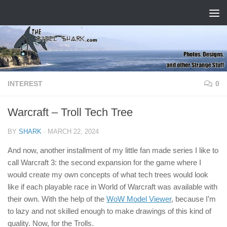
Skip to content
INTEREST
0
Warcraft – Troll Tech Tree
BY
SHARK
·
MARCH 22, 2024
And now, another installment of my little fan made series I like to
call Warcraft 3: the second expansion for the game where I
would create my own concepts of what tech trees would look
like if each playable race in World of Warcraft was available with
their own. With the help of the
WoW Model Viewer
, because I’m
to lazy and not skilled enough to make drawings of this kind of
quality. Now, for the Trolls.