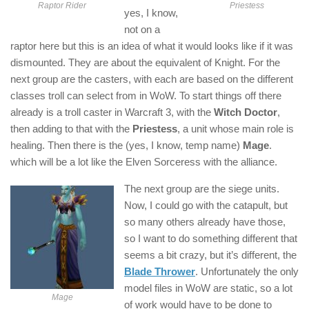
Raptor Rider
Priestess
yes, I know,
not on a
raptor here but this is an idea of what it would looks like if it was
dismounted. They are about the equivalent of Knight. For the
next group are the casters, with each are based on the different
classes troll can select from in WoW. To start things off there
already is a troll caster in Warcraft 3, with the
Witch Doctor
,
then adding to that with the
Priestess
, a unit whose main role is
healing. Then there is the (yes, I know, temp name)
Mage
.
which will be a lot like the Elven Sorceress with the alliance.
The next group are the siege units.
Now, I could go with the catapult, but
so many others already have those,
so I want to do something different that
seems a bit crazy, but it’s different, the
Blade Thrower
. Unfortunately the only
model files in WoW are static, so a lot
Mage
of work would have to be done to