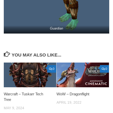
Guardian
YOU MAY ALSO LIKE...
0
0
Warcraft – Tuskarr Tech
WoW – Dragonflight
Tree
APRIL 19, 2022
MAY 9, 2024